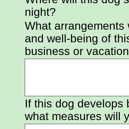
night?
What arrangements wi
and well-being of thi
business or vacatio
If this dog develops
what measures will