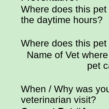
Where does this pet
the daytime hours?
Where does this pet
Name of Vet where 
pet c
When / Why was your
veterinarian visit?