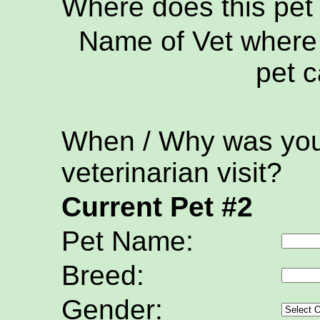
Where does this pet
Name of Vet where 
pet c
When / Why was your
veterinarian visit?
Current Pet #2
Pet Name:
Breed:
Gender: