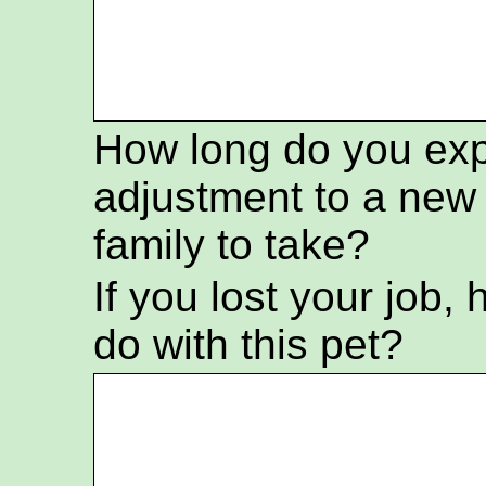
How long do you exp
adjustment to a ne
family to take?
If you lost your job
do with this pet?