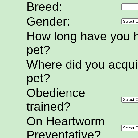
Breed:
Gender:
How long have you h
pet?
Where did you acquir
pet?
Obedience
trained?
On Heartworm
Preventative?