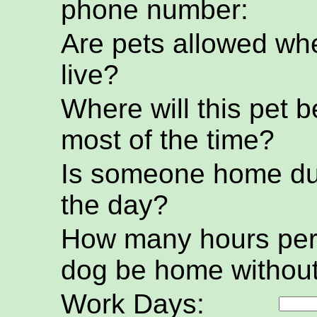
phone number:
Are pets allowed wh
live?
Where will this pet b
most of the time?
Is someone home du
the day?
How many hours per 
dog be home without
Work Days: