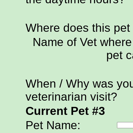
Where does this pet
Name of Vet where 
pet c
When / Why was your
veterinarian visit?
Current Pet #3
Pet Name: