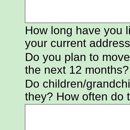
How long have you l
your current addres
Do you plan to move
the next 12 months?
Do children/grandch
they? How often do t