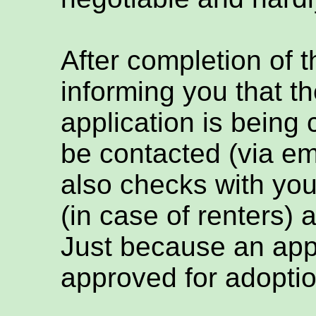
After completion of t
informing you that th
application is being
be contacted (via em
also checks with you
(in case of renters) 
Just because an appl
approved for adoptio