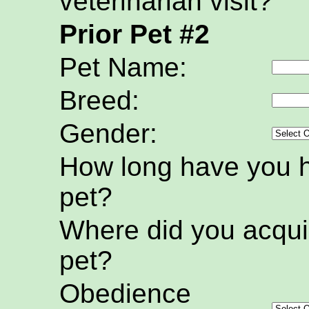
veterinarian visit?
Prior Pet #2
Pet Name:
Breed:
Gender:
How long have you h
pet?
Where did you acquir
pet?
Obedience