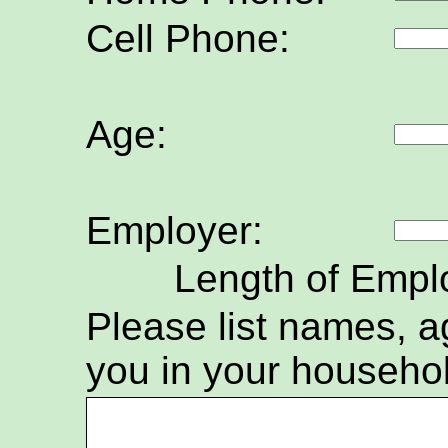
Cell Phone:
Age:
Employer:
Length of Empl
Please list names, ag
you in your househo