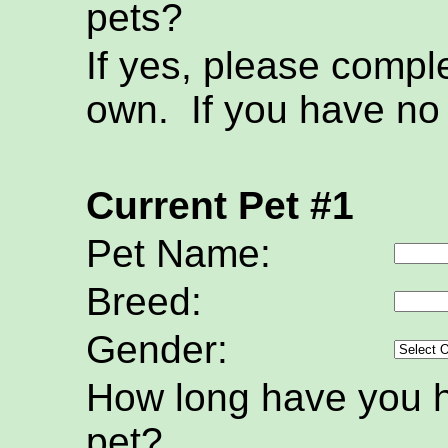
pets?
If yes, please compl
own. If you have no 
Current Pet #1
Pet Name:
Breed:
Gender:
How long have you h
pet?