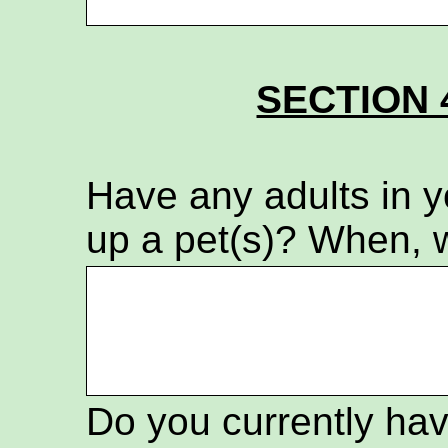
SECTION 
Have any adults in 
up a pet(s)? When, 
Do you currently hav