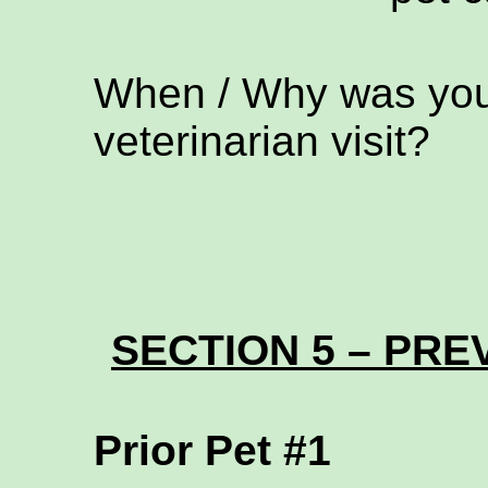
When / Why was your
veterinarian visit?
SECTION 5 – PREV
Prior Pet #1