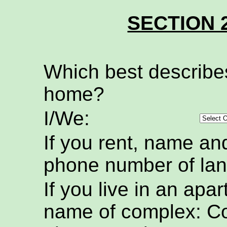
SECTION 
Which best describe
home?
I/We:
If you rent, name an
phone number of lan
If you live in an apa
name of complex: C