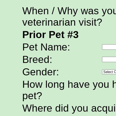
When / Why was your
veterinarian visit?
Prior Pet #3
Pet Name:
Breed:
Gender:
How long have you h
pet?
Where did you acquir