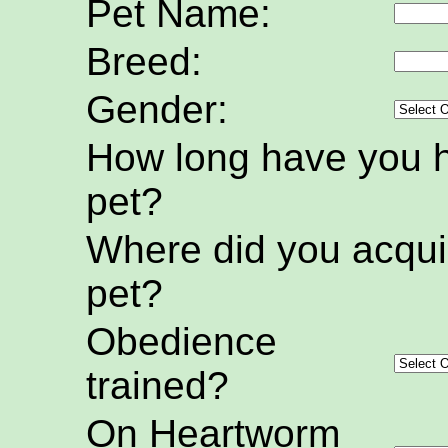
Pet Name:
Breed:
Gender:
How long have you h
pet?
Where did you acquir
pet?
Obedience
trained?
On Heartworm