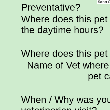
Preventative?
Where does this pet
the daytime hours?
Where does this pet
Name of Vet where 
pet c
When / Why was your