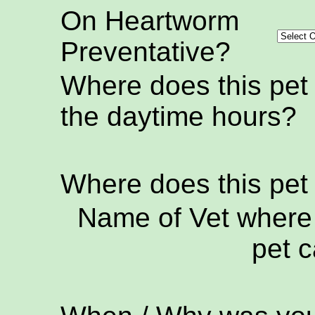
On Heartworm
Preventative?
Where does this pet
the daytime hours?
Where does this pet
Name of Vet where 
pet c