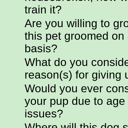
train it?
Are you willing to g
this pet groomed on 
basis?
What do you conside
reason(s) for giving 
Would you ever cons
your pup due to age
issues?
Where will this dog s