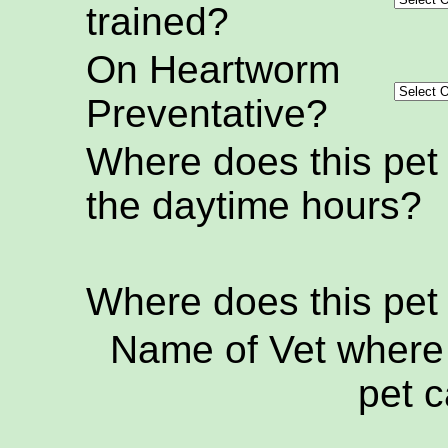
trained?
On Heartworm
Preventative?
Where does this pet
the daytime hours?
Where does this pet
Name of Vet where 
pet c