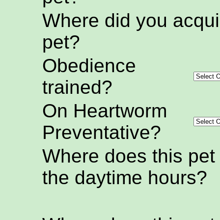
Where did you acquir
pet?
Obedience
trained?
On Heartworm
Preventative?
Where does this pet
the daytime hours?