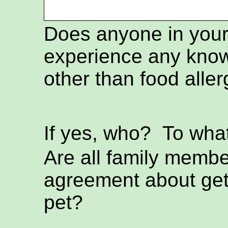
Does anyone in you
experience any know
other than food aller
If yes, who? To wh
Are all family membe
agreement about get
pet?