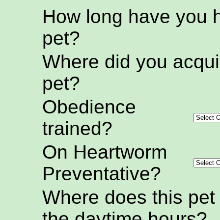
How long have you h
pet?
Where did you acquir
pet?
Obedience
trained?
On Heartworm
Preventative?
Where does this pet
the daytime hours?