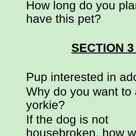
How long do you pla
have this pet?
SECTION 3
Pup interested in ad
Why do you want to 
yorkie?
If the dog is not
housebroken, how wi