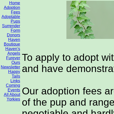
Home
Adoption
Fees
Adoptable
Pups
Surrender
Form
Donors
Haven
Boutique
Haven's
Angels
To apply to adopt wi
Furever
Ours
and have demonstrat
Newsletter
Happy
Tails
Links
Coming
Our adoption fees ar
Events
All About
of the pup and range
Yorkies
negotiable and hardl