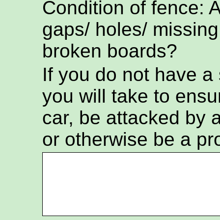
Condition of fence: 
gaps/ holes/ missing
broken boards?
If you do not have a
you will take to ensur
car, be attacked by a
or otherwise be a pr