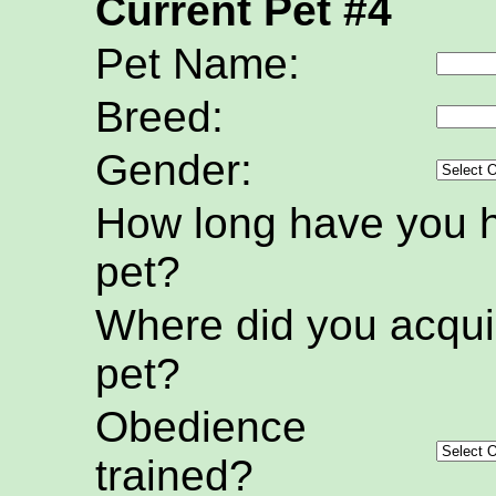
Current Pet #4
Pet Name:
Breed:
Gender:
How long have you h
pet?
Where did you acquir
pet?
Obedience
trained?