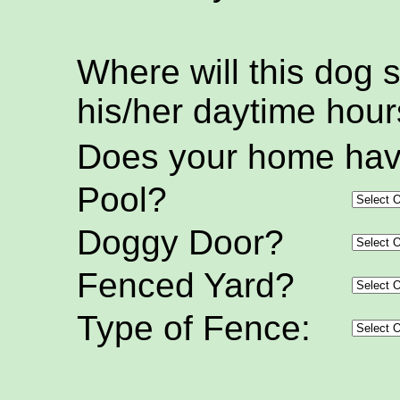
Where will this dog 
his/her daytime hou
Does your home hav
Pool?
Doggy Door?
Fenced Yard?
Type of Fence: