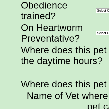
Obedience
trained?
On Heartworm
Preventative?
Where does this pet
the daytime hours?
Where does this pet
Name of Vet where 
pet c