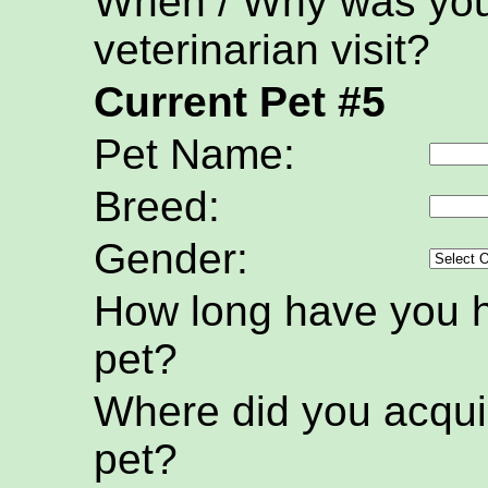
When / Why was your
veterinarian visit?
Current Pet #5
Pet Name:
Breed:
Gender:
How long have you h
pet?
Where did you acquir
pet?