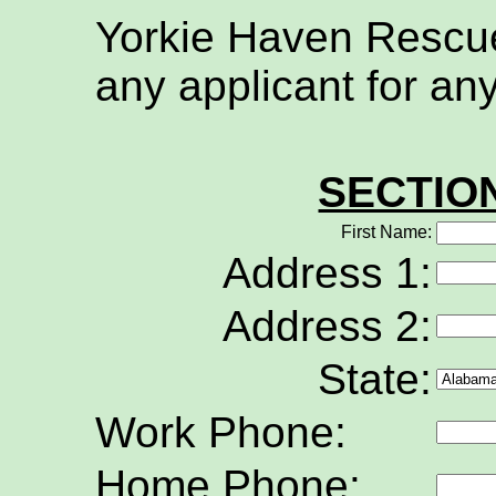
Yorkie Haven Rescue 
any applicant for an
SECTIO
First Name:
Address 1:
Address 2:
State:
Work Phone:
Home Phone: