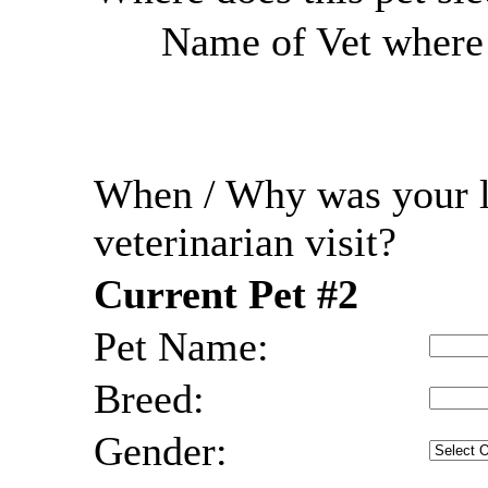
Name of Vet where r
When / Why was your l
veterinarian visit?
Current Pet #2
Pet Name:
Breed:
Gender: