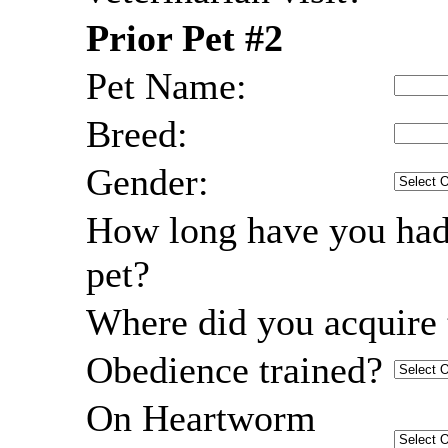
Prior Pet #2
Pet Name:
Breed:
Gender:
How long have you had
pet?
Where did you acquire 
Obedience trained?
On Heartworm