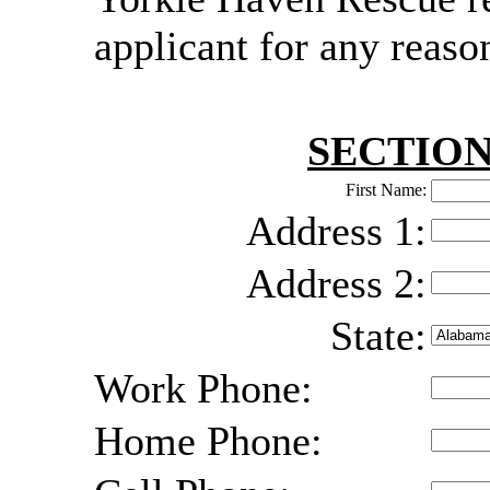
applicant for any reaso
SECTION
First Name:
Address 1:
Address 2:
State:
Work Phone:
Home Phone: