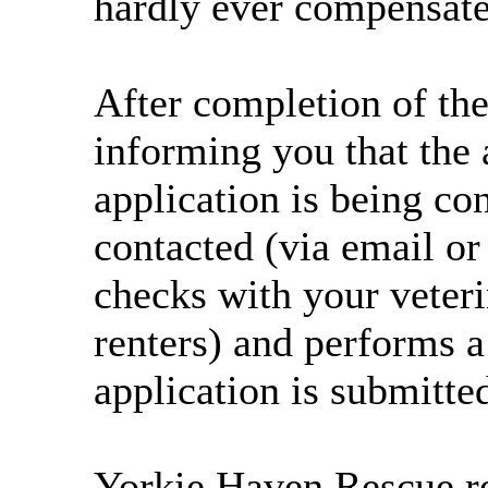
hardly ever compensate 
After completion of the
informing you that the 
application is being co
contacted (via email o
checks with your veteri
renters) and performs a
application is submitte
Yorkie Haven Rescue res