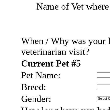
Name of Vet where r
When / Why was your l
veterinarian visit?
Current Pet #5
Pet Name:
Breed:
Gender: