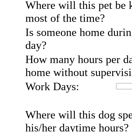
Where will this pet be 
most of the time?
Is someone home durin
day?
How many hours per da
home without supervis
Work Days:
Where will this dog sp
his/her daytime hours?