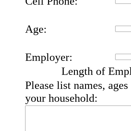
Cell Phone:
Age:
Employer:
Length of Emp
Please list names, ages 
your household: