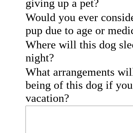
giving up a pet?
Would you ever conside
pup due to age or medic
Where will this dog sle
night?
What arrangements will
being of this dog if yo
vacation?