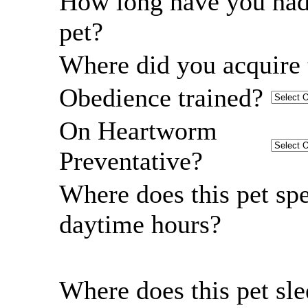
How long have you had
pet?
Where did you acquire 
Obedience trained?
On Heartworm
Preventative?
Where does this pet sp
daytime hours?
Where does this pet sl