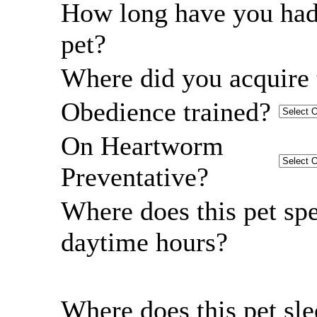
How long have you had
pet?
Where did you acquire 
Obedience trained?
On Heartworm
Preventative?
Where does this pet sp
daytime hours?
Where does this pet sl