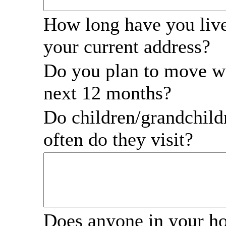
How long have you live
your current address?
Do you plan to move wi
next 12 months?
Do children/grandchil
often do they visit?
Does anyone in your h