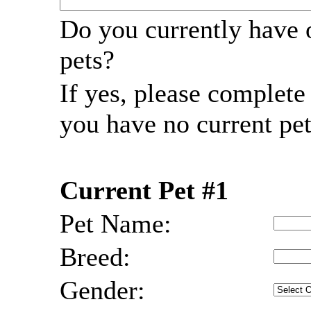
Do you currently have 
pets?
If yes, please complet
you have no current pet
Current Pet #1
Pet Name:
Breed:
Gender: