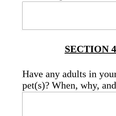
SECTION 
Have any adults in you
pet(s)? When, why, an