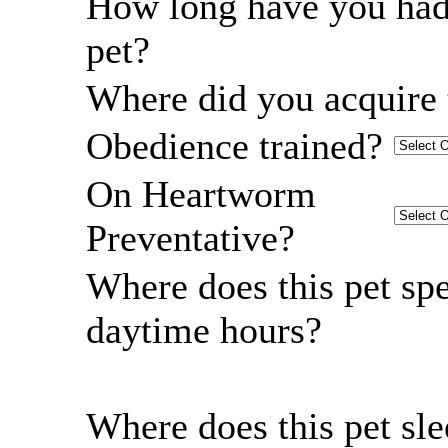
How long have you had
pet?
Where did you acquire 
Obedience trained?
On Heartworm
Preventative?
Where does this pet sp
daytime hours?
Where does this pet sl