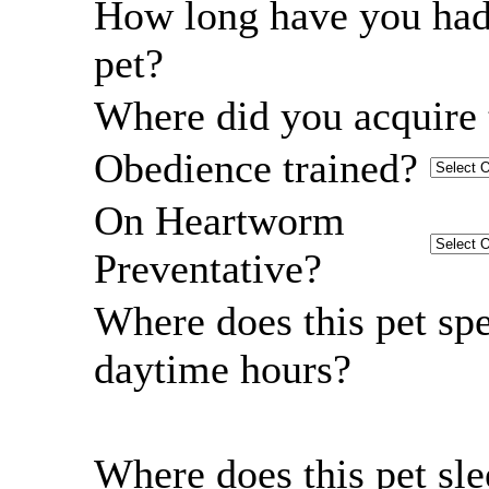
How long have you had
pet?
Where did you acquire 
Obedience trained?
On Heartworm
Preventative?
Where does this pet sp
daytime hours?
Where does this pet sl