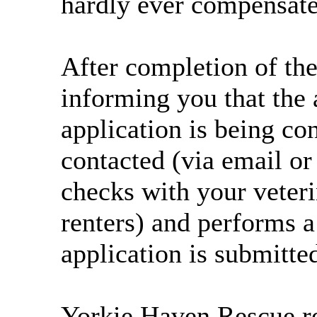
hardly ever compensate 
After completion of the
informing you that the 
application is being co
contacted (via email o
checks with your veteri
renters) and performs a
application is submitte
Yorkie Haven Rescue res