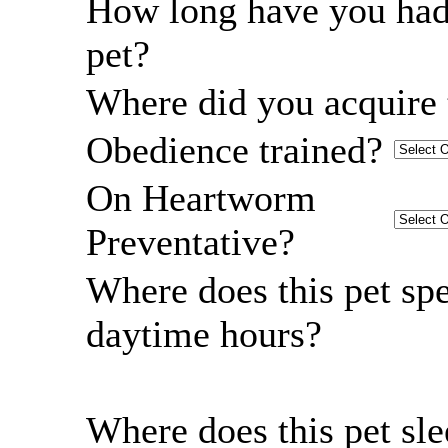
How long have you had
pet?
Where did you acquire 
Obedience trained?
On Heartworm
Preventative?
Where does this pet sp
daytime hours?
Where does this pet sl