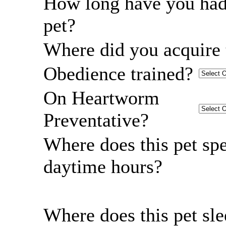
How long have you had
pet?
Where did you acquire 
Obedience trained?
On Heartworm
Preventative?
Where does this pet sp
daytime hours?
Where does this pet sl