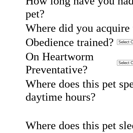
How long have you had
pet?
Where did you acquire 
Obedience trained?
On Heartworm
Preventative?
Where does this pet sp
daytime hours?
Where does this pet sl