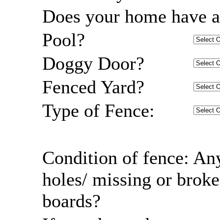
Does your home have a
Pool?
Doggy Door?
Fenced Yard?
Type of Fence:
Condition of fence: An
holes/ missing or brok
boards?