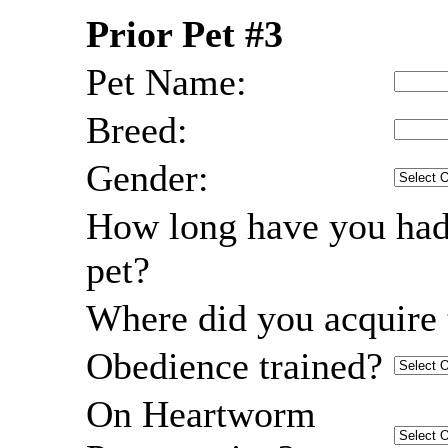
Prior Pet #3
Pet Name:
Breed:
Gender:
How long have you had
pet?
Where did you acquire 
Obedience trained?
On Heartworm