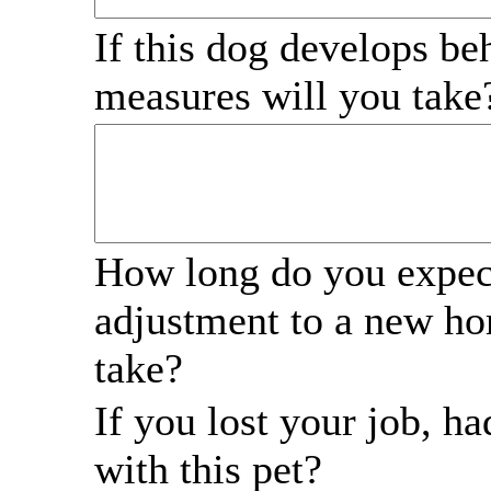
If this dog develops be
measures will you tak
How long do you expect
adjustment to a new ho
take?
If you lost your job, 
with this pet?