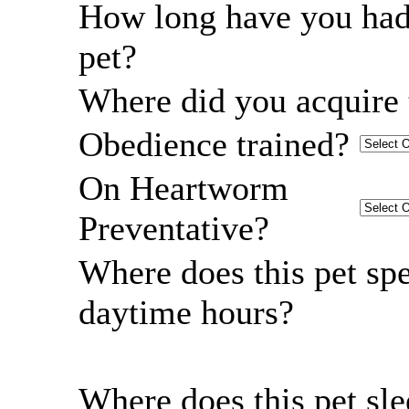
How long have you had
pet?
Where did you acquire 
Obedience trained?
On Heartworm
Preventative?
Where does this pet sp
daytime hours?
Where does this pet sl