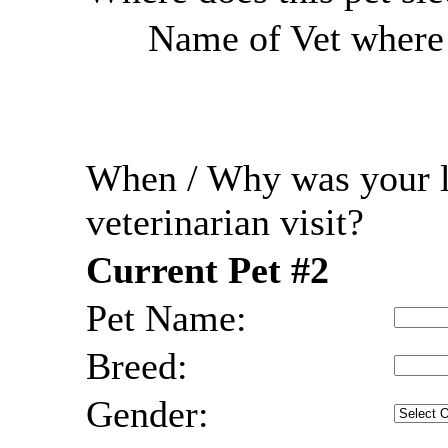
Name of Vet where r
When / Why was your l
veterinarian visit?
Current Pet #2
Pet Name:
Breed:
Gender: