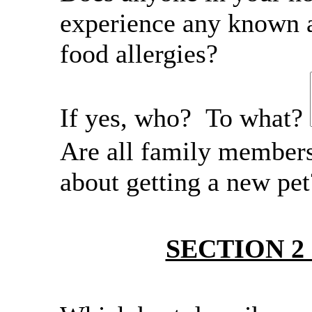
experience any known a
food allergies?
If yes, who? To what?
Are all family member
about getting a new pe
SECTION 2