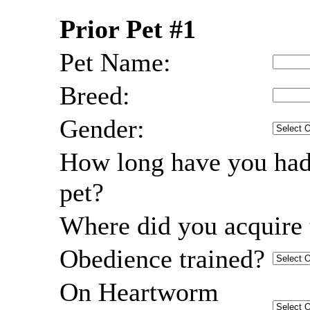
Prior Pet #1
Pet Name:
Breed:
Gender:
How long have you had
pet?
Where did you acquire 
Obedience trained?
On Heartworm