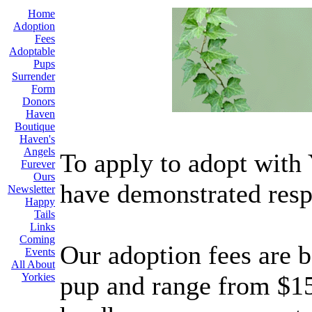
Home
Adoption
Fees
Adoptable
Pups
Surrender
Form
Donors
Haven
Boutique
Haven's
Angels
To apply to adopt with
Furever
Ours
have demonstrated resp
Newsletter
Happy
Tails
Links
Coming
Our adoption fees are b
Events
All About
Yorkies
pup and range from $150