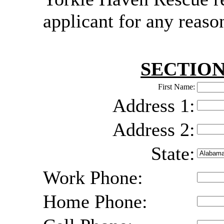
applicant for any reaso
SECTION
First Name:
Address 1:
Address 2:
State:
Work Phone:
Home Phone: