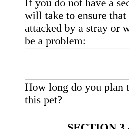
If you do not have a se
will take to ensure that 
attacked by a stray or w
be a problem:
How long do you plan 
this pet?
SECTION 3