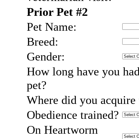
Prior Pet #2
Pet Name:
Breed:
Gender:
How long have you had
pet?
Where did you acquire 
Obedience trained?
On Heartworm