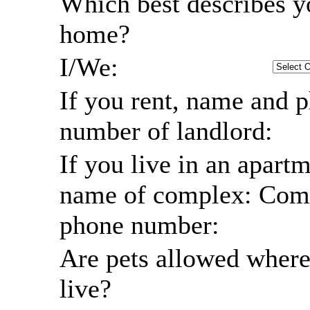
Which best describes y
home?
I/We:
If you rent, name and 
number of landlord:
If you live in an apartm
name of complex: Com
phone number:
Are pets allowed wher
live?