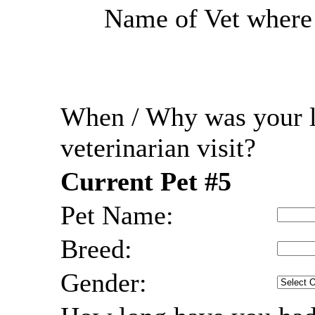
Name of Vet where r
When / Why was your l
veterinarian visit?
Current Pet #5
Pet Name:
Breed:
Gender: