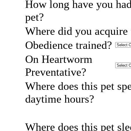
How long have you had
pet?
Where did you acquire 
Obedience trained?
On Heartworm
Preventative?
Where does this pet sp
daytime hours?
Where does this pet sl