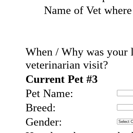
Name of Vet where r
When / Why was your l
veterinarian visit?
Current Pet #3
Pet Name:
Breed:
Gender: