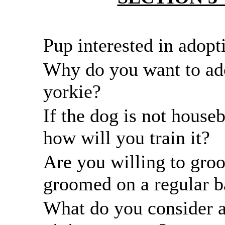
Pup interested in adopt
Why do you want to ad
yorkie?
If the dog is not house
how will you train it?
Are you willing to groo
groomed on a regular b
What do you consider a 