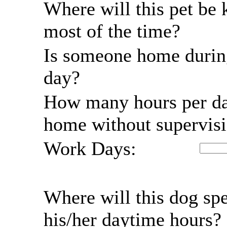
Where will this pet be 
most of the time?
Is someone home durin
day?
How many hours per da
home without supervis
Work Days:
Where will this dog sp
his/her daytime hours?