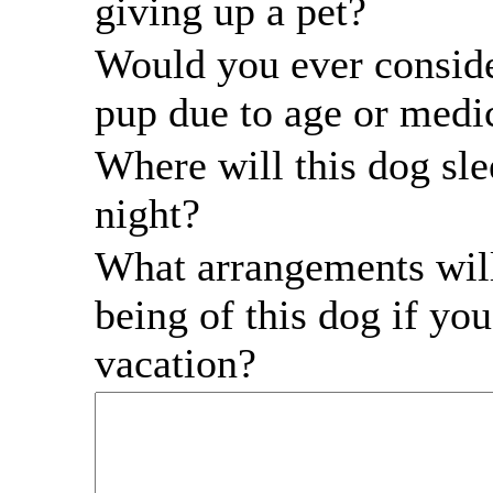
giving up a pet?
Would you ever conside
pup due to age or medic
Where will this dog sle
night?
What arrangements will
being of this dog if yo
vacation?