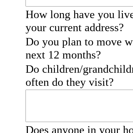
How long have you live
your current address?
Do you plan to move wi
next 12 months?
Do children/grandchil
often do they visit?
Does anyone in your h