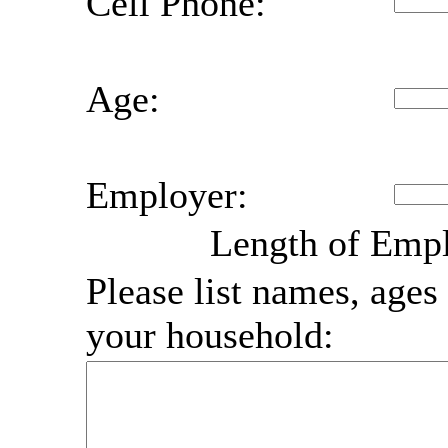
Cell Phone:
Age:
Employer:
Length of Emp
Please list names, ages 
your household: