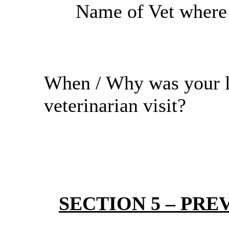
Name of Vet where r
When / Why was your l
veterinarian visit?
SECTION 5 – PREV