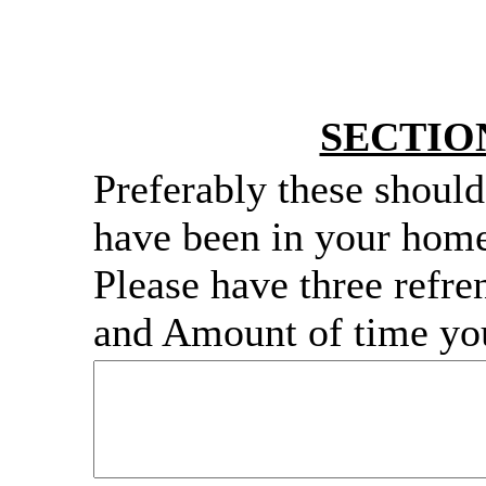
SECTIO
Preferably these shoul
have been in your home
Please have three refr
and Amount of time yo