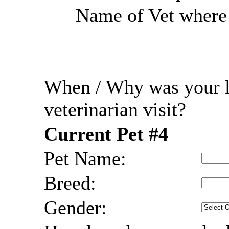
Name of Vet where r
When / Why was your l
veterinarian visit?
Current Pet #4
Pet Name:
Breed:
Gender: