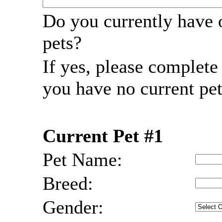
Do you currently have 
pets?
If yes, please complet
you have no current pet
Current Pet #1
Pet Name:
Breed:
Gender: