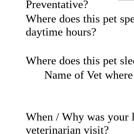
Preventative?
Where does this pet sp
daytime hours?
Where does this pet sl
Name of Vet where r
When / Why was your l
veterinarian visit?