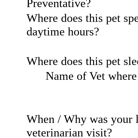
Preventative?
Where does this pet sp
daytime hours?
Where does this pet sl
Name of Vet where r
When / Why was your l
veterinarian visit?