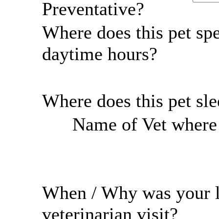
Preventative?
Where does this pet sp
daytime hours?
Where does this pet sl
Name of Vet where r
When / Why was your l
veterinarian visit?