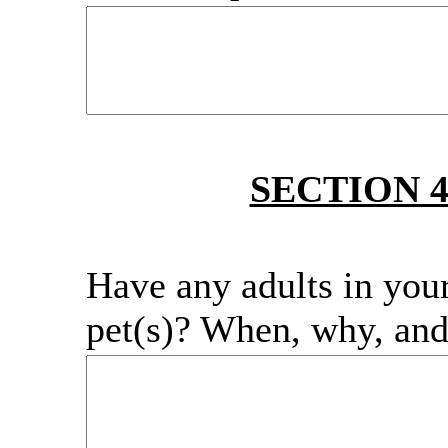
SECTION 
Have any adults in you
pet(s)? When, why, an